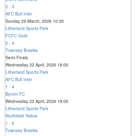
2 - 3
AFC Bull Inter
Sunday 29 March, 2026 10:30
Litherland Sports Park
FCFC Gold
2 - 4
Townsey Brasilia
Semi Finals
Wednesday 22 April, 2026 18:00
Litherland Sports Park
AFC Bull Inter
1 - 4
Byrom FC
Wednesday 22 April, 2026 18:00
Litherland Sports Park
Northfield Yellow
1 - 6
Townsey Brasilia