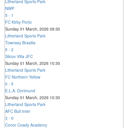
Litherland Sports Park
NWP
5 - 1
FC Kirby Porto
Sunday 01 March, 2026 09:30
Litherland Sports Park
Townsey Brasilia
5 - 2
Silcox Villa JFC
Sunday 01 March, 2026 10:30
Litherland Sports Park
FC Northern Yellow
0 - 5
E.L.A. Dortmund
Sunday 01 March, 2026 10:30
Litherland Sports Park
AFC Bull Inter
3 - 0
Conor Coady Academy