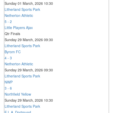
Sunday 01 March, 2026 10:30
Litherland Sports Park
Netherton Athletic
5 - 2
Little Players Ajax
Qtr Finals
Sunday 29 March, 2026 09:30
Litherland Sports Park
Byrom FC
4 - 3
Netherton Athletic
Sunday 29 March, 2026 09:30
Litherland Sports Park
NWP
3 - 6
Northfield Yellow
Sunday 29 March, 2026 10:30
Litherland Sports Park
E.L.A. Dortmund