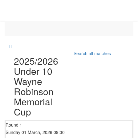
Search all matches
2025/2026
Under 10
Wayne
Robinson
Memorial
Cup
Round 1
Sunday 01 March, 2026 09:30