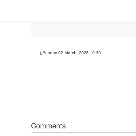
Sunday 02 March, 2025 10:30
Comments