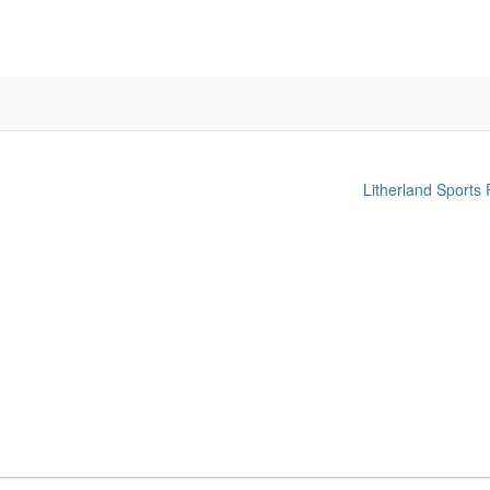
Litherland Sports 