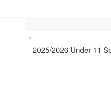
2025/2026 Under 11 S