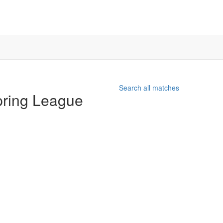
Search all matches
pring League