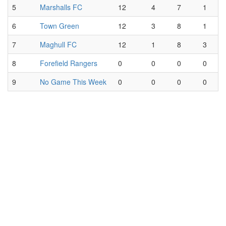
5
Marshalls FC
12
4
7
1
6
Town Green
12
3
8
1
7
Maghull FC
12
1
8
3
8
Forefield Rangers
0
0
0
0
9
No Game This Week
0
0
0
0