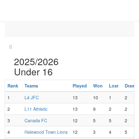
2025/2026
Under 16
Rank
Teams
Played
Won
Lost
Draw
1
L4 JFC
13
10
1
2
2
L11 Athletic
13
9
2
2
3
Canada FC
12
5
5
2
4
Halewood Town Lions
12
3
4
5